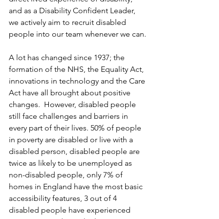
and as a Disability Confident Leader, 
we actively aim to recruit disabled 
people into our team whenever we can.
A lot has changed since 1937; the 
formation of the NHS, the Equality Act, 
innovations in technology and the Care 
Act have all brought about positive 
changes.  However, disabled people 
still face challenges and barriers in 
every part of their lives. 50% of people 
in poverty are disabled or live with a 
disabled person, disabled people are 
twice as likely to be unemployed as 
non-disabled people, only 7% of 
homes in England have the most basic 
accessibility features, 3 out of 4 
disabled people have experienced 