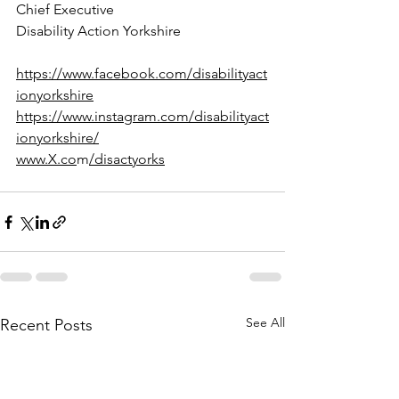
Chief Executive
Disability Action Yorkshire
https://www.facebook.com/disabilityact
ionyorkshire
https://www.instagram.com/disabilityact
ionyorkshire/
www.X.co
m
/disactyorks
See All
Recent Posts