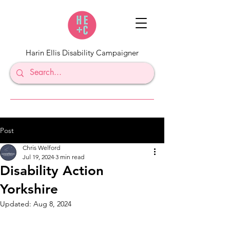
Harin Ellis Disability Campaigner
Post
Chris Welford
Jul 19, 2024
3 min read
Disability Action
Yorkshire
Updated:
Aug 8, 2024