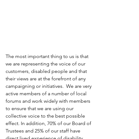
The most important thing to us is that 
we are representing the voice of our 
customers, disabled people and that 
their views are at the forefront of any 
campaigning or initiatives.  We are very 
active members of a number of local 
forums and work widely with members 
to ensure that we are using our 
collective voice to the best possible 
effect. In addition, 70% of our Board of 
Trustees and 25% of our staff have 
direct lived experience of disability, 