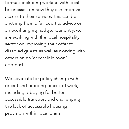
formats including working with local 
businesses on how they can improve 
access to their services, this can be 
anything from a full audit to advice on 
an overhanging hedge.  Currently, we 
are working with the local hospitality 
sector on improving their offer to 
disabled guests as well as working with 
others on an ‘accessible town’ 
approach.
We advocate for policy change with 
recent and ongoing pieces of work, 
including lobbying for better 
accessible transport and challenging 
the lack of accessible housing 
provision within local plans.