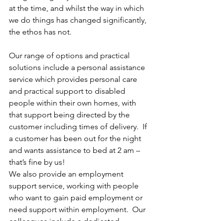
at the time, and whilst the way in which 
we do things has changed significantly, 
the ethos has not.
Our range of options and practical 
solutions include a personal assistance 
service which provides personal care 
and practical support to disabled 
people within their own homes, with 
that support being directed by the 
customer including times of delivery.  If 
a customer has been out for the night 
and wants assistance to bed at 2 am – 
that’s fine by us!
We also provide an employment 
support service, working with people 
who want to gain paid employment or 
need support within employment.  Our 