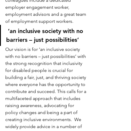
colleagues include a dedicated 
employer engagement worker, 
employment advisors and a great team 
of employment support workers.
 ‘an inclusive society with no 
barriers – just possibilities’ 
Our vision is for ‘an inclusive society 
with no barriers – just possibilities’ with 
the strong recognition that inclusivity 
for disabled people is crucial for 
building a fair, just, and thriving society 
where everyone has the opportunity to 
contribute and succeed. This calls for a 
multifaceted approach that includes 
raising awareness, advocating for 
policy changes and being a part of 
creating inclusive environments.  We 
widely provide advice in a number of 