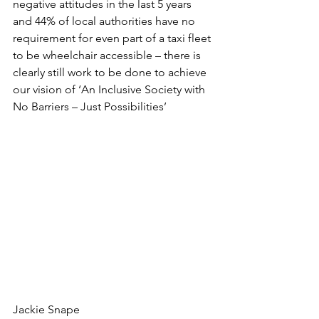
negative attitudes in the last 5 years 
and 44% of local authorities have no 
requirement for even part of a taxi fleet 
to be wheelchair accessible – there is 
clearly still work to be done to achieve 
our vision of ‘An Inclusive Society with 
No Barriers – Just Possibilities’
Jackie Snape