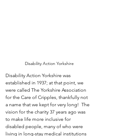
 Disability Action Yorkshire
Disability Action Yorkshire was 
established in 1937; at that point, we 
were called The Yorkshire Association 
for the Care of Cripples, thankfully not 
a name that we kept for very long!  The 
vision for the charity 37 years ago was 
to make life more inclusive for 
disabled people, many of who were 
living in long-stay medical institutions 