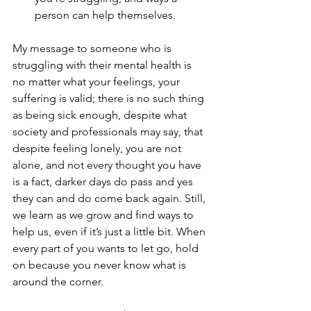
person can help themselves. 
My message to someone who is 
struggling with their mental health is 
no matter what your feelings, your 
suffering is valid; there is no such thing 
as being sick enough, despite what 
society and professionals may say, that 
despite feeling lonely, you are not 
alone, and not every thought you have 
is a fact, darker days do pass and yes 
they can and do come back again. Still, 
we learn as we grow and find ways to 
help us, even if it’s just a little bit. When 
every part of you wants to let go, hold 
on because you never know what is 
around the corner. 