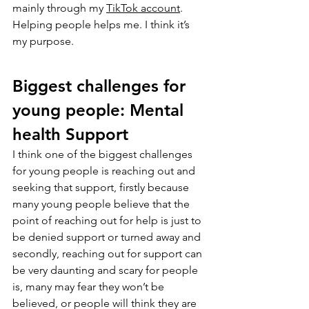
mainly through my 
TikTok account
. 
Helping people helps me. I think it’s 
my purpose.
Biggest challenges for 
young people: Mental 
health Support
I think one of the biggest challenges 
for young people is reaching out and 
seeking that support, firstly because 
many young people believe that the 
point of reaching out for help is just to 
be denied support or turned away and 
secondly, reaching out for support can 
be very daunting and scary for people 
is, many may fear they won’t be 
believed, or people will think they are 