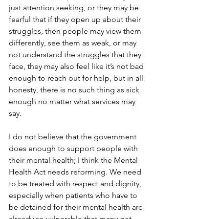
just attention seeking, or they may be 
fearful that if they open up about their 
struggles, then people may view them 
differently, see them as weak, or may 
not understand the struggles that they 
face, they may also feel like it’s not bad 
enough to reach out for help, but in all 
honesty, there is no such thing as sick 
enough no matter what services may 
say. 
I do not believe that the government 
does enough to support people with 
their mental health; I think the Mental 
Health Act needs reforming. We need 
to be treated with respect and dignity, 
especially when patients who have to 
be detained for their mental health are 
already so vulnerable that many get 