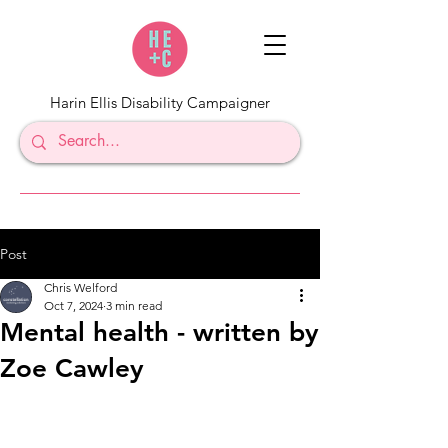
Harin Ellis Disability Campaigner
Post
Chris Welford
Oct 7, 2024
3 min read
Mental health - written by
Zoe Cawley