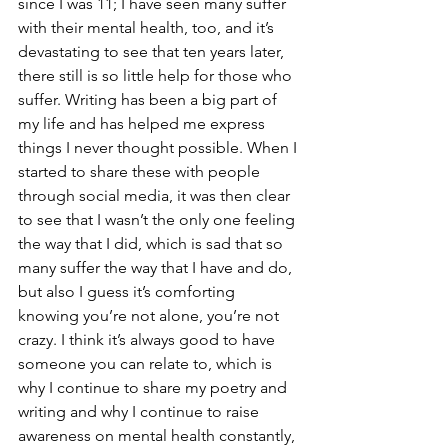
since I was 11; I have seen many suffer 
with their mental health, too, and it’s 
devastating to see that ten years later, 
there still is so little help for those who 
suffer. Writing has been a big part of 
my life and has helped me express 
things I never thought possible. When I 
started to share these with people 
through social media, it was then clear 
to see that I wasn’t the only one feeling 
the way that I did, which is sad that so 
many suffer the way that I have and do, 
but also I guess it’s comforting 
knowing you’re not alone, you’re not 
crazy. I think it’s always good to have 
someone you can relate to, which is 
why I continue to share my poetry and 
writing and why I continue to raise 
awareness on mental health constantly, 