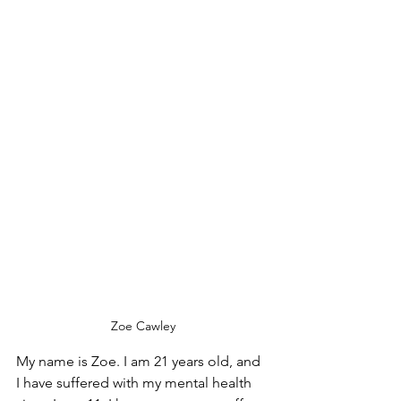
Zoe Cawley
My name is Zoe. I am 21 years old, and 
I have suffered with my mental health 