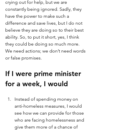
crying out for help, but we are 
constantly being ignored. Sadly, they 
have the power to make such a 
difference and save lives, but I do not 
believe they are doing so to their best 
ability. So, to put it short, yes, I think 
they could be doing so much more. 
We need actions; we don’t need words 
or false promises. 
If I were prime minister 
for a week, I would
Instead of spending money on 
anti-homeless measures, I would 
see how we can provide for those 
who are facing homelessness and 
give them more of a chance of 