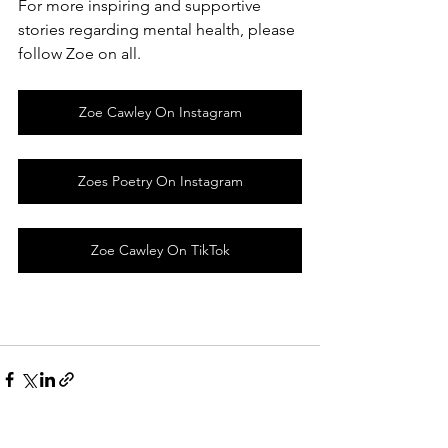
For more inspiring and supportive 
stories regarding mental health, please 
follow Zoe on all.
Zoe Cawley On Instagram
Zoes Poetry On Instagram
Zoe Cawley On TikTok