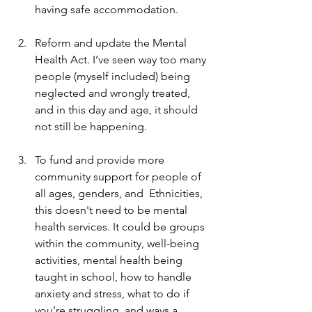
having safe accommodation. 
Reform and update the Mental 
Health Act. I’ve seen way too many 
people (myself included) being 
neglected and wrongly treated, 
and in this day and age, it should 
not still be happening. 
To fund and provide more 
community support for people of 
all ages, genders, and  Ethnicities, 
this doesn't need to be mental 
health services. It could be groups 
within the community, well-being 
activities, mental health being 
taught in school, how to handle 
anxiety and stress, what to do if 
you’re struggling, and ways a 