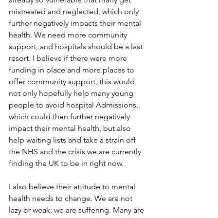
mistreated and neglected, which only 
further negatively impacts their mental 
health. We need more community 
support, and hospitals should be a last 
resort. I believe if there were more 
funding in place and more places to 
offer community support, this would 
not only hopefully help many young 
people to avoid hospital Admissions, 
which could then further negatively 
impact their mental health, but also 
help waiting lists and take a strain off 
the NHS and the crisis we are currently 
finding the UK to be in right now.
I also believe their attitude to mental 
health needs to change. We are not 
lazy or weak; we are suffering. Many are 